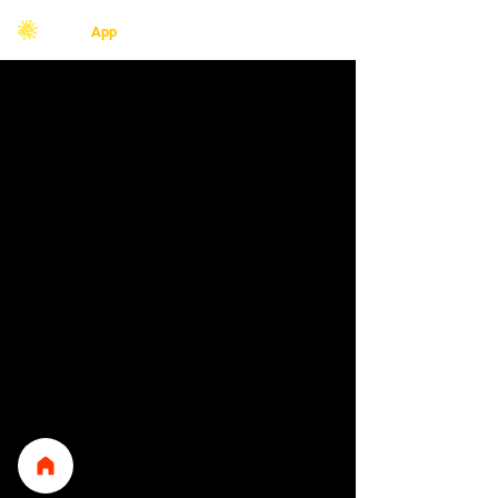
Redes
F
App